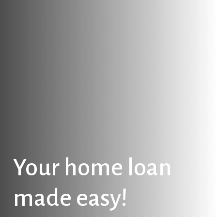
Your
home
loan
made
easy!