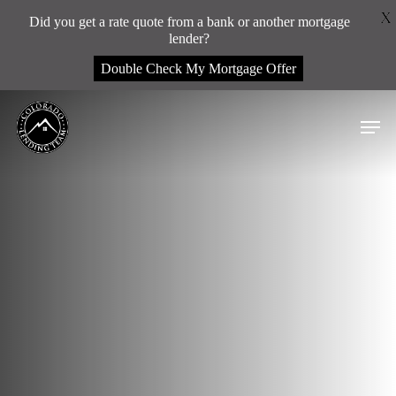
Menu
X
Did you get a rate quote from a bank or another mortgage
lender?
Double Check My Mortgage Offer
Skip
Men
to
main
content