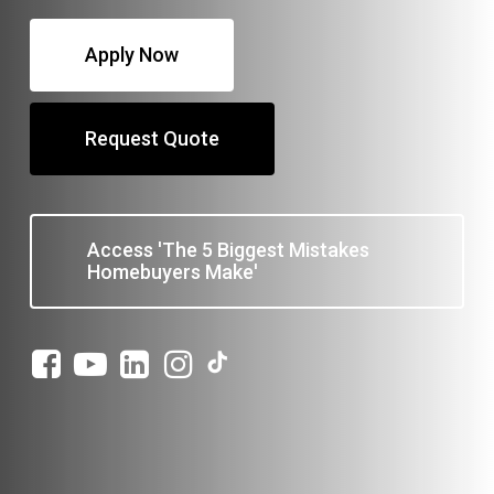
Apply Now
Request Quote
Access 'The 5 Biggest Mistakes
Homebuyers Make'